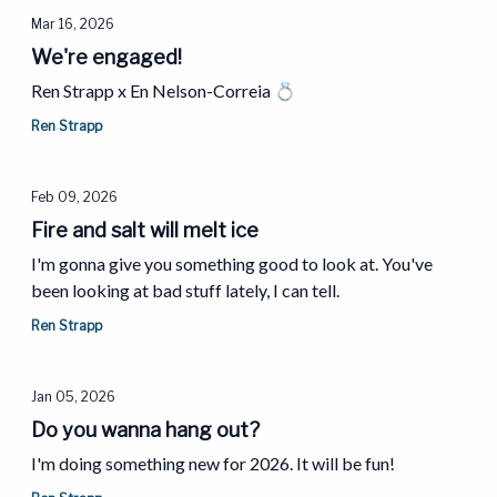
Mar 16, 2026
We're engaged!
Ren Strapp x En Nelson-Correia 💍
Ren Strapp
Feb 09, 2026
Fire and salt will melt ice
I'm gonna give you something good to look at. You've
been looking at bad stuff lately, I can tell.
Ren Strapp
Jan 05, 2026
Do you wanna hang out?
I'm doing something new for 2026. It will be fun!