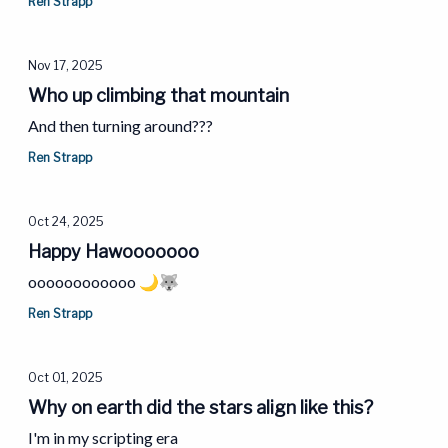
Ren Strapp
Nov 17, 2025
Who up climbing that mountain
And then turning around???
Ren Strapp
Oct 24, 2025
Happy Hawooooooo
oooooooooooo 🌙🐺
Ren Strapp
Oct 01, 2025
Why on earth did the stars align like this?
I'm in my scripting era