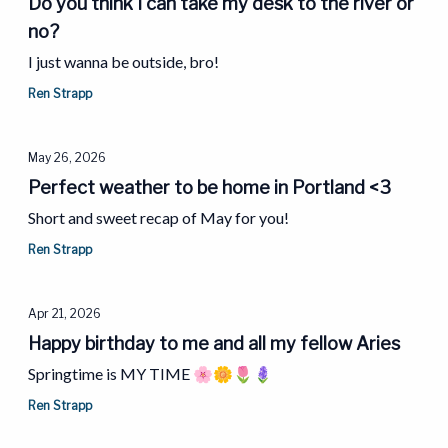
Do you think I can take my desk to the river or
no?
I just wanna be outside, bro!
Ren Strapp
May 26, 2026
Perfect weather to be home in Portland <3
Short and sweet recap of May for you!
Ren Strapp
Apr 21, 2026
Happy birthday to me and all my fellow Aries
Springtime is MY TIME 🌸🌼🌷🪻
Ren Strapp