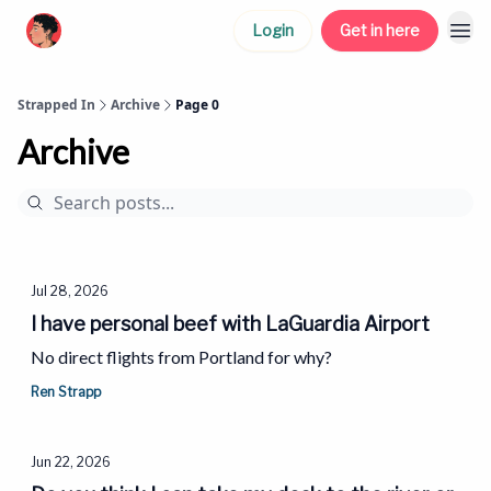
Login
Get in here
Strapped In
Archive
Page 0
Archive
Jul 28, 2026
I have personal beef with LaGuardia Airport
No direct flights from Portland for why?
Ren Strapp
Jun 22, 2026