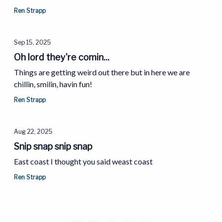
Ren Strapp
Sep 15, 2025
Oh lord they're comin...
Things are getting weird out there but in here we are
chillin, smilin, havin fun!
Ren Strapp
Aug 22, 2025
Snip snap snip snap
East coast I thought you said weast coast
Ren Strapp