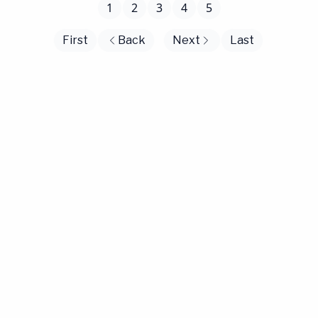
1
2
3
4
5
First
Back
Next
Last