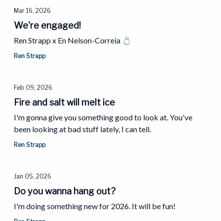
Mar 16, 2026
We're engaged!
Ren Strapp x En Nelson-Correia 💍
Ren Strapp
Feb 09, 2026
Fire and salt will melt ice
I'm gonna give you something good to look at. You've
been looking at bad stuff lately, I can tell.
Ren Strapp
Jan 05, 2026
Do you wanna hang out?
I'm doing something new for 2026. It will be fun!