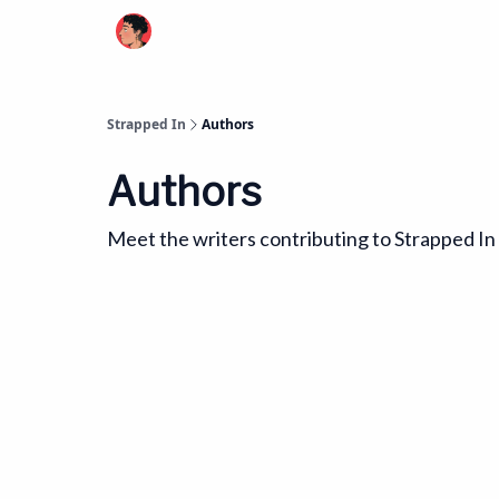
Strapped In
Authors
Authors
Meet the writers contributing to
Strapped In