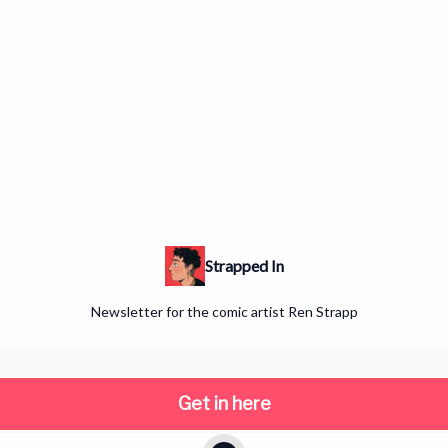
Strapped In
Newsletter for the comic artist Ren Strapp