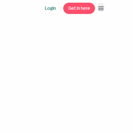
Login
Get in here