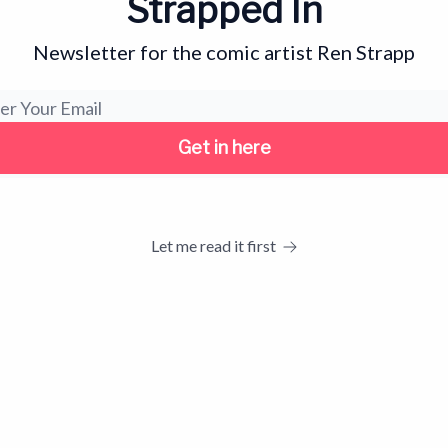
Strapped In
Newsletter for the comic artist Ren Strapp
Let me read it first