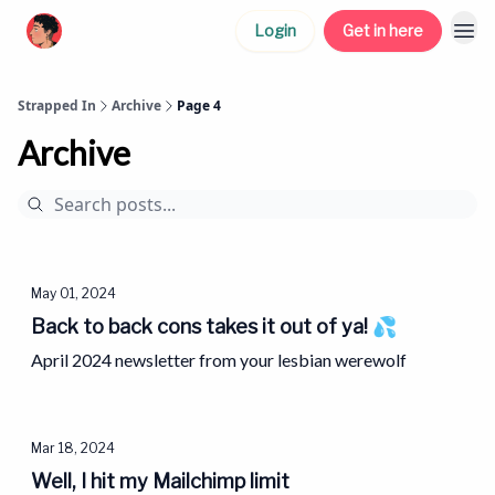
Login
Get in here
Strapped In
Archive
Page 4
Archive
May 01, 2024
Back to back cons takes it out of ya! 💦
April 2024 newsletter from your lesbian werewolf
Mar 18, 2024
Well, I hit my Mailchimp limit