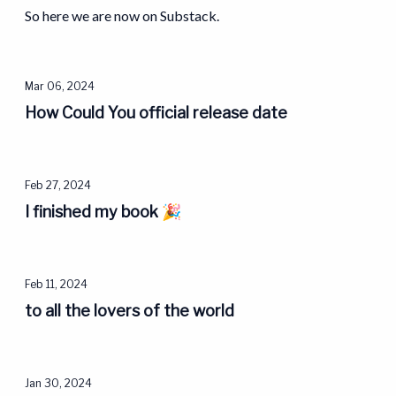
So here we are now on Substack.
Mar 06, 2024
How Could You official release date
Feb 27, 2024
I finished my book 🎉
Feb 11, 2024
to all the lovers of the world
Jan 30, 2024