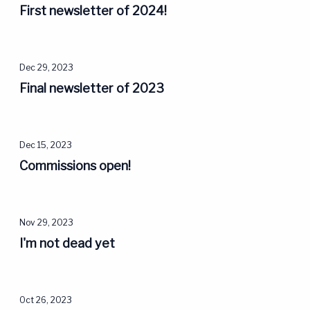
First newsletter of 2024!
Dec 29, 2023
Final newsletter of 2023
Dec 15, 2023
Commissions open!
Nov 29, 2023
I'm not dead yet
Oct 26, 2023