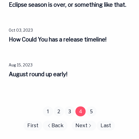
Eclipse season is over, or something like that.
Oct 03, 2023
How Could You has a release timeline!
Aug 15, 2023
August round up early!
1
2
3
4
5
First
Back
Next
Last