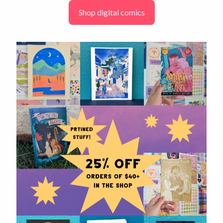
Shop digital comics