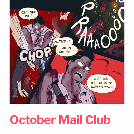
October Mail Club