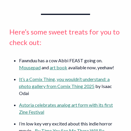
Here’s some sweet treats for you to
check out:
Fawnduu has a cow Abbi FEAST going on.
Mousepad
and
art book
available now, yeehaw!
It’s a Comix Thing, you wouldn’t understand: a
photo gallery from Comix Thing 2025
by Isaac
Odai
Astoria celebrates analog art form with its first
Zine Festival
I’m low key very excited about this indie horror
movie -
By Time You See Me There Will Be