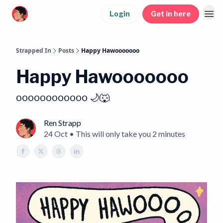
Login
Get in here
Strapped In
Posts
Happy Hawooooooo
Happy Hawooooooo
oooooooooooo 🌙🐺
Ren Strapp
24 Oct • This will only take you 2 minutes