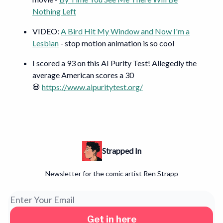
Nothing Left
VIDEO:
A Bird Hit My Window and Now I'm a
Lesbian
- stop motion animation is so cool
I scored a 93 on this AI Purity Test! Allegedly the
average American scores a 30
💀
https://www.aipuritytest.org/
Strapped In
Newsletter for the comic artist Ren Strapp