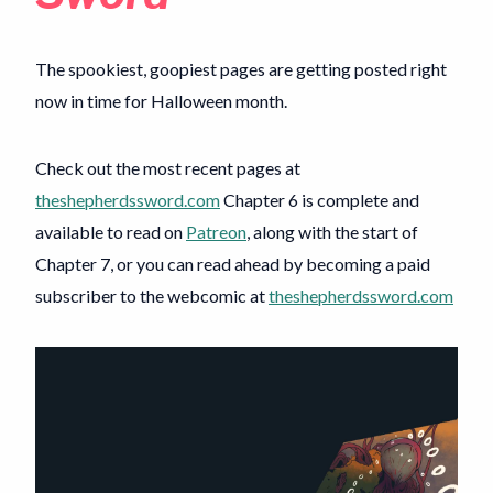
The spookiest, goopiest pages are getting posted right
now in time for Halloween month.
Check out the most recent pages at
theshepherdssword.com
Chapter 6 is complete and
available to read on
Patreon
, along with the start of
Chapter 7, or you can read ahead by becoming a paid
subscriber to the webcomic at
theshepherdssword.com