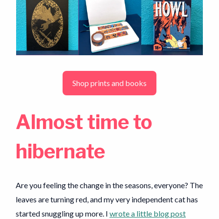
Shop prints and books
Almost time to
hibernate
Are you feeling the change in the seasons, everyone? The
leaves are turning red, and my very independent cat has
started snuggling up more. I
wrote a little blog post