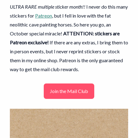
ULTRA RARE multiple sticker month!!
I never do this many
stickers for
Patreon
, but I fell in love with the fat
neolithic cave painting horses. So here you go, an
October special miracle!
ATTENTION: stickers are
Patreon exclusive!
If there are any extras, I bring them to
in person events, but I never reprint stickers or stock
them in my online shop. Patreon is the only guaranteed
way to get the mail club rewards.
Join the Mail Club