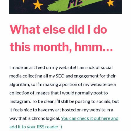
What else did I do
this month, hmm…
I made an art feed on my website! I am sick of social
media collecting all my SEO and engagement for their
algorithm, so I’m making a portion of my website be a
collection of images that I would normally post to
Instagram. To be clear, I’ll still be posting to socials, but
it feels nice to have my art hosted on my website in a
way that is chronological.
You can check it out here and
add it to your RSS reader ;)