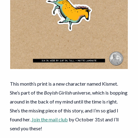
This month’s print is a new character named Kismet.
She’s part of the
Boyish Girlish
universe, which is bopping
around in the back of my mind until the time is right.
She’s the missing piece of this story, and I’m so glad I
found her.
Join the mail club
by October 31st and I’ll
send you these!