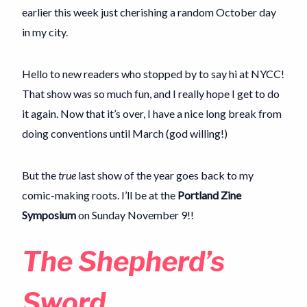
earlier this week just cherishing a random October day
in my city.
Hello to new readers who stopped by to say hi at NYCC!
That show was so much fun, and I really hope I get to do
it again. Now that it’s over, I have a nice long break from
doing conventions until March (god willing!)
But the
true
last show of the year goes back to my
comic-making roots. I’ll be at the
Portland Zine
Symposium
on Sunday November 9!!
The Shepherd’s
Sword