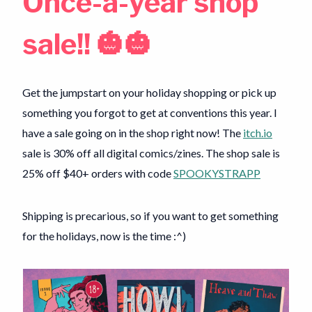
Once-a-year shop
sale!! 🎃🎃
Get the jumpstart on your holiday shopping or pick up
something you forgot to get at conventions this year. I
have a sale going on in the shop right now! The
itch.io
sale is 30% off all digital comics/zines. The shop sale is
25% off $40+ orders with code
SPOOKYSTRAPP
Shipping is precarious, so if you want to get something
for the holidays, now is the time :^)