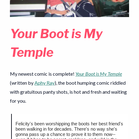
Your Boot is My
Temple
My newest comic is complete!
Your Boot is My Temple
(written by
Aphy Ray
), the boot humping comic riddled
with gratuitous panty shots, is hot and fresh and waiting
for you.
Felicity's been worshipping the boots her best friend's
been walking in for decades. There's no way she's
gonna pass up a chance to prove it to them now--