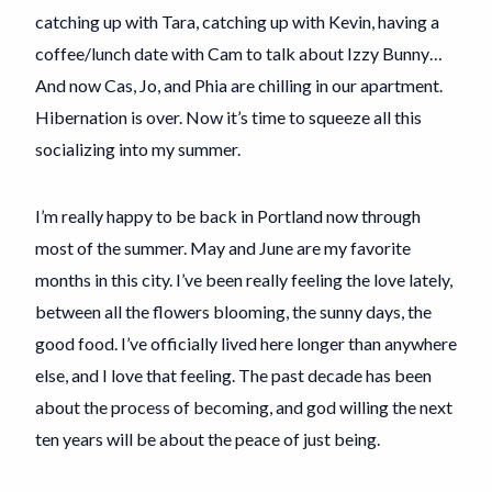
catching up with Tara, catching up with Kevin, having a
coffee/lunch date with Cam to talk about Izzy Bunny…
And now Cas, Jo, and Phia are chilling in our apartment.
Hibernation is over. Now it’s time to squeeze all this
socializing into my summer.
I’m really happy to be back in Portland now through
most of the summer. May and June are my favorite
months in this city. I’ve been really feeling the love lately,
between all the flowers blooming, the sunny days, the
good food. I’ve officially lived here longer than anywhere
else, and I love that feeling. The past decade has been
about the process of becoming, and god willing the next
ten years will be about the peace of just being.