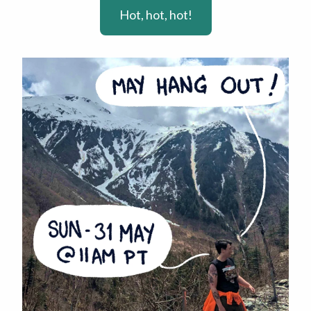
Hot, hot, hot!