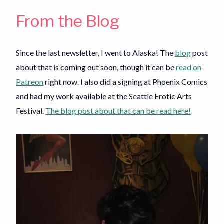
From the Blog
Since the last newsletter, I went to Alaska! The
blog
post
about that is coming out soon, though it can be
read on
Patreon
right now. I also did a signing at Phoenix Comics
and had my work available at the Seattle Erotic Arts
Festival.
The blog post about that can be read here!