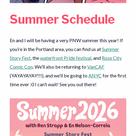
Summer Schedule
En and I will be having a very PNW summer this year! If
you’re in the Portland area, you can find us at
Summer
Story Fest
, the
waterfront Pride festival
, and
Rose City
Comic Con
. We’ll also be returning to
VanCAF
(YAYAYAYAY!!!), and we’ll be going to
ANYC
for the first
time ever :0 I can’t wait! See you out there!