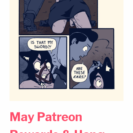
May Patreon