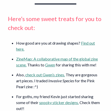
Here’s some sweet treats for you to
check out:
How good are you at drawing shapes?
Find out
here.
ZineMap: A collaborative map of the global zine
scene.
Thanks to
Gwen
for sharing this with me!
Also,
check out Gwen’s zines.
They are gorgeous
art pieces. I traded
Invasive Species
for the Pink
Pearl zine :^)
For goths, my friend Kevin just started sharing
some of their
spooky sticker designs.
Check them
out!!