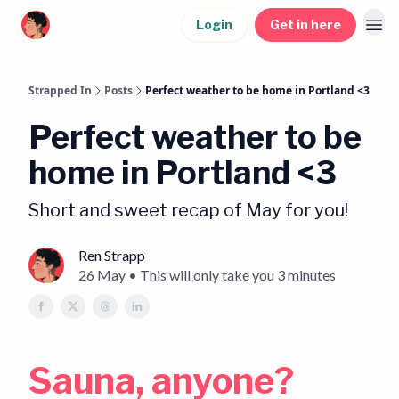
Login
Get in here
Strapped In
Posts
Perfect weather to be home in Portland <3
Perfect weather to be
home in Portland <3
Short and sweet recap of May for you!
Ren Strapp
26 May • This will only take you 3 minutes
Sauna, anyone?