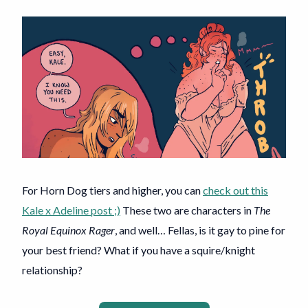
For Horn Dog tiers and higher, you can
check out this
Kale x Adeline post ;)
These two are characters in
The
Royal Equinox Rager
, and well… Fellas, is it gay to pine for
your best friend? What if you have a squire/knight
relationship?