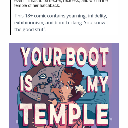
even if it has to be secret, reckless, and wild in the
temple of her hatchback.
This 18+ comic contains yearning, infidelity,
exhibitionism, and boot fucking. You know...
the good stuff.