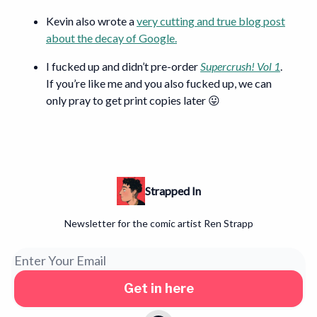
Kevin also wrote a
very cutting and true blog post
about the decay of Google.
I fucked up and didn’t pre-order
Supercrush! Vol 1
.
If you’re like me and you also fucked up, we can
only pray to get print copies later 😛
Strapped In
Newsletter for the comic artist Ren Strapp