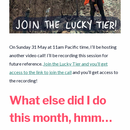
On Sunday 31 May at 11am Pacific time, I’ll be hosting
another video call! I’ll be recording this session for
future reference.
Join the Lucky Tier and you’ll get
access to the link to join the call
and you’ll get access to
the recording!
What else did I do
this month, hmm…