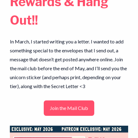
Rewards & Hang
Out!!
In March, I started writing you a letter. I wanted to add
something special to the envelopes that I send out, a
message that doesn’t get posted anywhere online. Join
the mail club before the end of May, and I’ll send you the
unicorn sticker (and perhaps print, depending on your
tier), along with the Secret Letter <3
Join the Mail Club