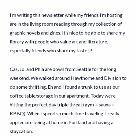
I’m writing this newsletter while my friends I’m hosting
are in the living room reading through my collection of
graphic novels and zines. It’s nice to be able to share my
library with people who value art and literature,
especially friends who share my taste ;P
Cas, Jo, and Phia are down from Seattle for the long
weekend. We walked around Hawthorne and Division to
do some thrifting. En and I found a trunk to use as our
coffee table/storage in our apartment. Today we’re
hitting the perfect day triple threat (gym + sauna +
KBBQ). When I spend so much time traveling, I really
appreciate being at home in Portland and having a
staycation.