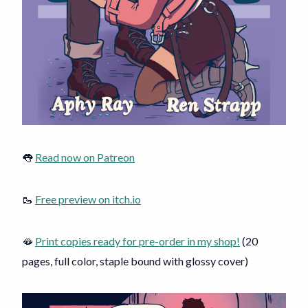
👅
Read now on Patreon
🥾
Free preview on itch.io
🫦
Print copies ready for pre-order in my shop!
(20
pages, full color, staple bound with glossy cover)