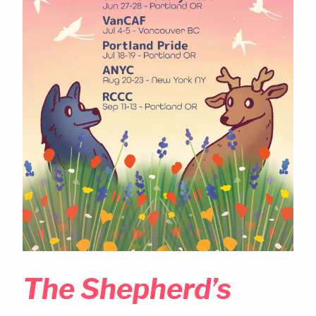
The Shepherd’s