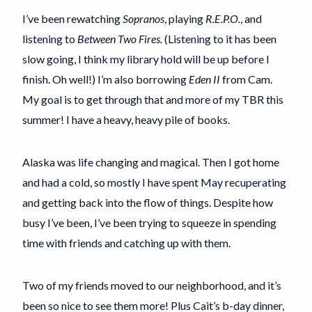
I’ve been rewatching
Sopranos
, playing
R.E.P.O.
, and
listening to
Between Two Fires.
(Listening to it has been
slow going, I think my library hold will be up before I
finish. Oh well!) I’m also borrowing
Eden II
from Cam.
My goal is to get through that and more of my TBR this
summer! I have a heavy, heavy pile of books.
Alaska was life changing and magical. Then I got home
and had a cold, so mostly I have spent May recuperating
and getting back into the flow of things. Despite how
busy I’ve been, I’ve been trying to squeeze in spending
time with friends and catching up with them.
Two of my friends moved to our neighborhood, and it’s
been so nice to see them more! Plus Cait’s b-day dinner,