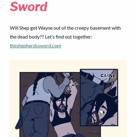
Sword
Will Shep get Wayne out of the creepy basement with
the dead body?? Let’s find out together:
theshepherdssword.com