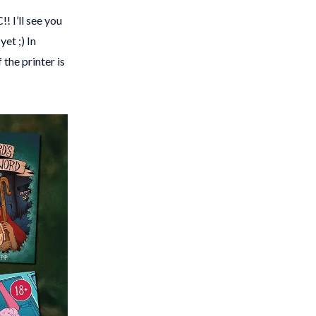
! I’ll see you
et ;) In
the printer is