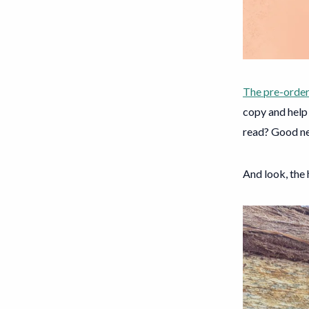
The pre-order
copy and help 
read? Good new
And look, the