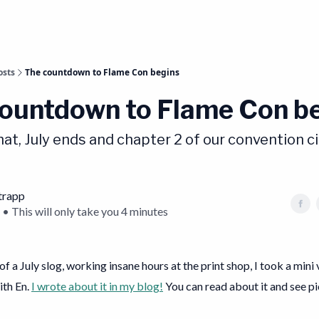
osts
The countdown to Flame Con begins
ountdown to Flame Con b
that, July ends and chapter 2 of our convention ci
trapp
 • This will only take you 4 minutes
 of a July slog, working insane hours at the print shop, I took a mini
ith En.
I wrote about it in my blog!
You can read about it and see pi