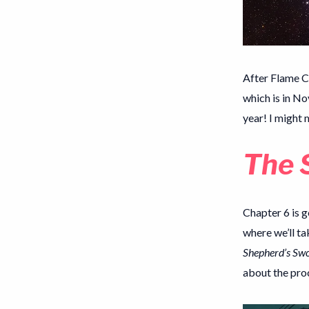
After Flame C
which is in No
year! I might 
The 
Chapter 6 is g
where we’ll ta
Shepherd’s Sw
about the proc