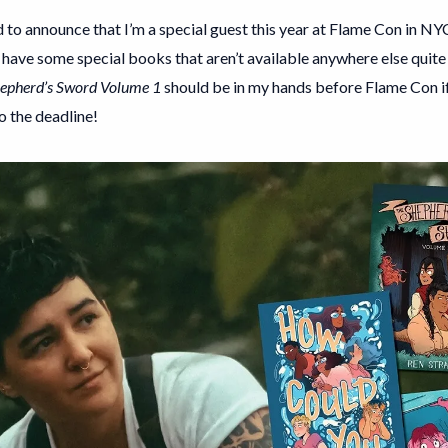
 to announce that I’m a special guest this year at Flame Con in NYC!
l have some special books that aren’t available anywhere else quite y
epherd’s Sword Volume 1
should be in my hands before Flame Con if 
o the deadline!