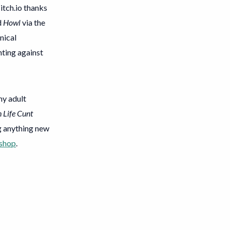
 itch.io thanks
d
Howl
via the
nical
ghting against
 my adult
 Life Cunt
ng anything new
 shop
.