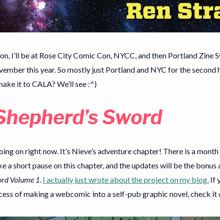
on, I’ll be at Rose City Comic Con, NYCC, and then Portland Zine
vember this year. So mostly just Portland and NYC for the second h
make it to CALA? We’ll see :^)
Shepherd’s Sword
oing on right now. It’s Nieve’s adventure chapter! There is a mont
ke a short pause on this chapter, and the updates will be the bonus
ord Volume 1
.
I actually just wrote about the project on my blog.
If 
ess of making a webcomic into a self-pub graphic novel, check it 