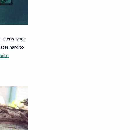
o reserve your
ates hard to
 here.