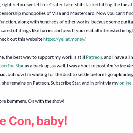
 right before we left for Crater Lake, shit started hitting the fan at
 censorship monopolies of Visa and Mastercard. Now you can’t fin
 function, along with hundreds of other works, because some purita
cared of things like furries and pee. If you’re at all interested in fi
check out this website
https://yellat.money/
e, the best way to support my work is still
Patreon
, and I have all
bscribe Star
as a back up, as well. I was about to post
Amira the Van
h.io, but now I’m waiting for the dust to settle before I go uploadi
, she remains on Patreon, Subscribe Star, and in print via my
online
ore bummers. On with the show!
e Con, baby!