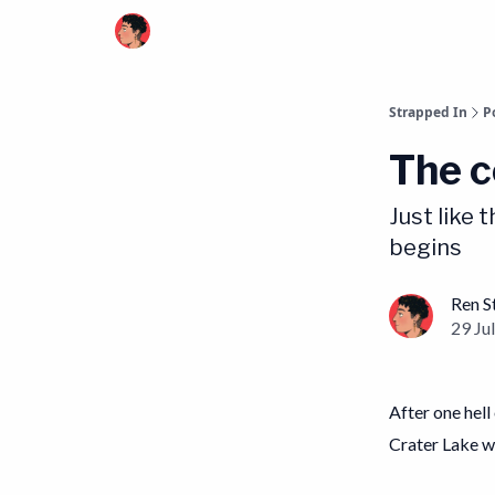
Strapped In
P
The c
Just like 
begins
Ren S
29 Jul
After one hell
Crater Lake w