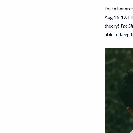
I’m so honored
Aug 16-17. I’l
theory!
The Sh
able to keep t