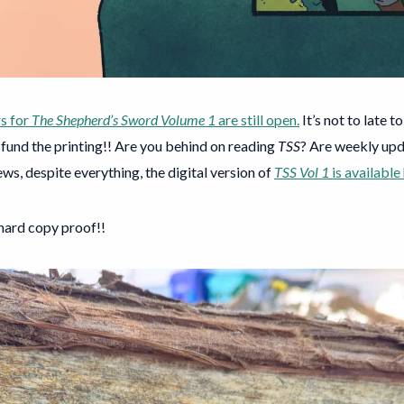
s for
The Shepherd’s Sword Volume 1
are still open.
It’s not to late t
fund the printing!! Are you behind on reading
TSS
? Are weekly upd
s, despite everything, the digital version of
TSS Vol 1
is available
 hard copy proof!!