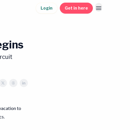
Login
Get in here
egins
rcuit
 vacation to
cs.