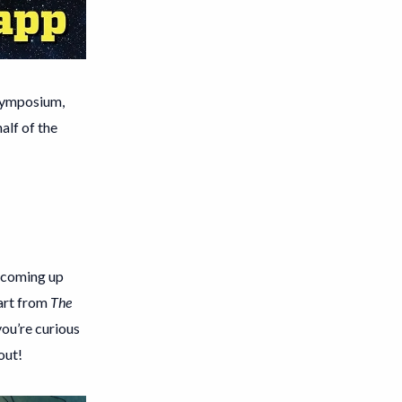
 Symposium,
alf of the
h coming up
 art from
The
you’re curious
out!