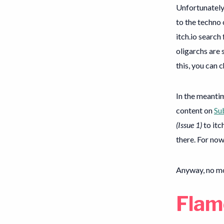
Unfortunately,
to the techno
itch.io search
oligarchs are s
this, you can 
In the meantim
content on
Su
(Issue 1)
to itc
there. For now
Anyway, no m
Flam