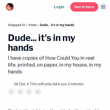
Login
Get in here
Strapped In
Posts
Dude... it's in my hands
Dude... it's in my
hands
I have copies of How Could You in real
life, printed, on paper, in my house, in my
hands
06 Dec • This will only take you 2 minutes