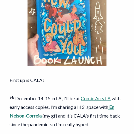
First up is CALA!
🌴 December 14-15 in LA, I'll be at
Comic Arts LA
with
early access copies. I'm sharing a lil 3' space with
En
Nelson-Correia
(my gf) and it's CALA's first time back
since the pandemic, so I'm really hyped.