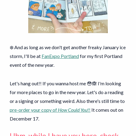
❄️ And as long as we don't get another freaky January ice
storm, I'll be at
FanExpo Portland
for my first Portland
event of the new year.
Let's hang out!! If you wanna host me 😳🙈 I'm looking
for more places to go in the new year. Let's do a reading
or a signing or something weird. Also there's still time to
pre-order your copy of
How Could You
!!
It comes out on
December 17.
Uhm, while I have you here, check