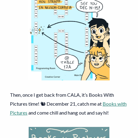
Then, once I get back from CALA, it’s Books With
Pictures time! 🐿️ December 21, catch me at
Books with
Pictures
and come chill and hang out and say hi!