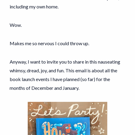
including my own home.
Wow.
Makes me so nervous I could throw up.
Anyway, I want to invite you to share in this nauseating
whimsy, dread, joy, and fun. This email is about all the
book launch events I have planned (so far) for the
months of December and January.