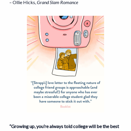
– Ollie Hicks,
Grand Slam Romance
“Growing up, you’re always told college will be the best