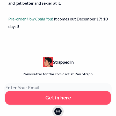
and get better and sexier at it.
Pre-order
How Could You
!
It comes out December 17! 10
days!!
Strapped In
Newsletter for the comic artist Ren Strapp