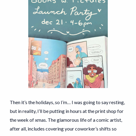
Then it’s the holidays, so I’m… I was going to say resting,
but in reality, I’ll be putting in hours at the print shop for
the week of xmas. The glamorous life of a comic artist,
after all, includes covering your coworker’s shifts so