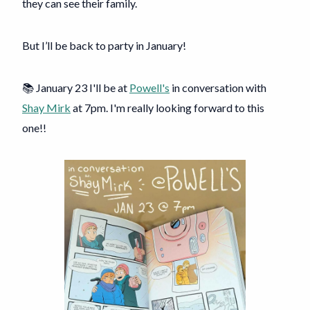
they can see their family.
But I’ll be back to party in January!
📚 January 23 I'll be at
Powell's
in conversation with
Shay Mirk
at 7pm. I'm really looking forward to this
one!!