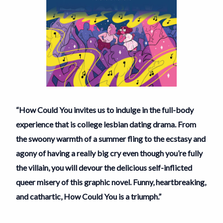
“How Could You invites us to indulge in the full-body
experience that is college lesbian dating drama. From
the swoony warmth of a summer fling to the ecstasy and
agony of having a really big cry even though you’re fully
the villain, you will devour the delicious self-inflicted
queer misery of this graphic novel. Funny, heartbreaking,
and cathartic, How Could You is a triumph.”