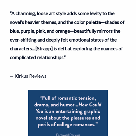
“A charming, loose art style adds some levity to the
novel’s heavier themes, and the color palette—shades of
blue, purple, pink, and orange—beautifully mirrors the
ever-shifting and deeply felt emotional states of the
characters... [Strapp] is deft at exploring the nuances of
complicated relationships.”
— Kirkus Reviews