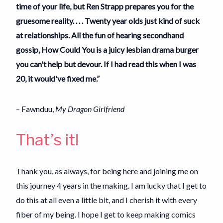
time of your life, but Ren Strapp prepares you for the
gruesome reality. . . . Twenty year olds just kind of suck
at relationships. All the fun of hearing secondhand
gossip, How Could You is a juicy lesbian drama burger
you can't help but devour. If I had read this when I was
20, it would've fixed me.”
– Fawnduu,
My Dragon Girlfriend
That’s it!
Thank you, as always, for being here and joining me on
this journey 4 years in the making. I am lucky that I get to
do this at all even a little bit, and I cherish it with every
fiber of my being. I hope I get to keep making comics