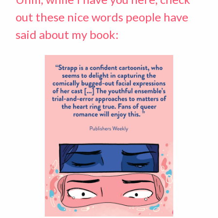
out these nice words people have
said about my book: