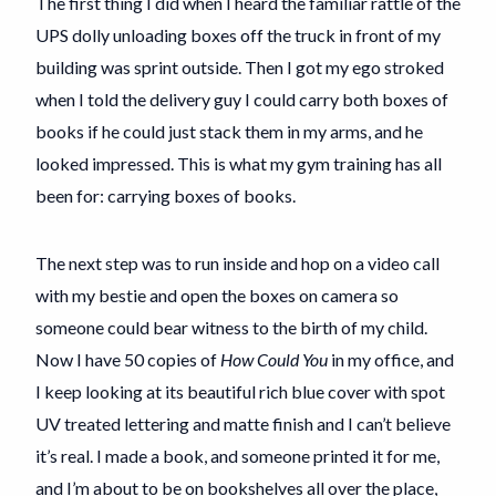
The first thing I did when I heard the familiar rattle of the
UPS dolly unloading boxes off the truck in front of my
building was sprint outside. Then I got my ego stroked
when I told the delivery guy I could carry both boxes of
books if he could just stack them in my arms, and he
looked impressed. This is what my gym training has all
been for: carrying boxes of books.
The next step was to run inside and hop on a video call
with my bestie and open the boxes on camera so
someone could bear witness to the birth of my child.
Now I have 50 copies of
How Could You
in my office, and
I keep looking at its beautiful rich blue cover with spot
UV treated lettering and matte finish and I can’t believe
it’s real. I made a book, and someone printed it for me,
and I’m about to be on bookshelves all over the place,